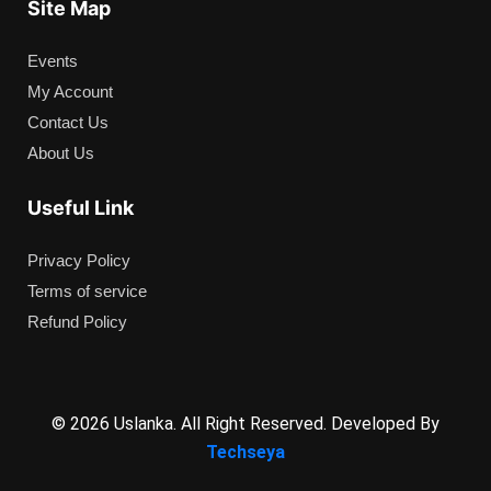
Site Map
Events
My Account
Contact Us
About Us
Useful Link
Privacy Policy
Terms of service
Refund Policy
© 2026 Uslanka. All Right Reserved. Developed By
Techseya