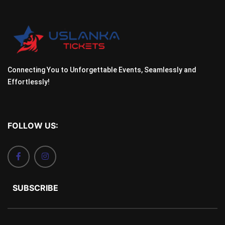
Connecting You to Unforgettable Events, Seamlessly and
Effortlessly!
FOLLOW US:
SUBSCRIBE