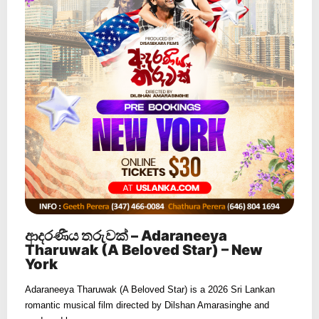
ආදරණීය තරුවක් – Adaraneeya
Tharuwak (A Beloved Star) – New
York
Adaraneeya Tharuwak (A Beloved Star) is a 2026 Sri Lankan
romantic musical film directed by Dilshan Amarasinghe and