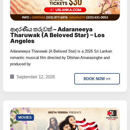
ආදරණීය තරුවක් – Adaraneeya
Tharuwak (A Beloved Star) – Los
Angeles
Adaraneeya Tharuwak (A Beloved Star) is a 2026 Sri Lankan
romantic musical film directed by Dilshan Amarasinghe and
produced by
September 12, 2026
BOOK NOW >>
⁠MOVIES