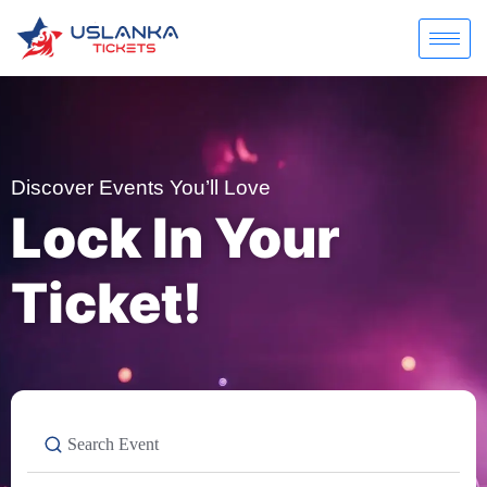
Discover Events You’ll Love
Lock In Your
Ticket!