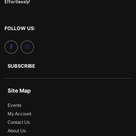
Effortlessly!
FOLLOW US:
SUBSCRIBE
Site Map
Events
My Account
Contact Us
About Us