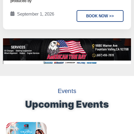
produced by
September 1, 2026
BOOK NOW >>
Events
Upcoming Events