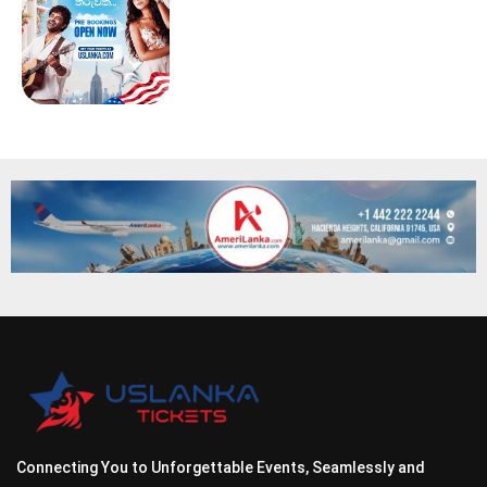
Connecting You to Unforgettable Events, Seamlessly and