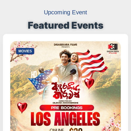
Upcoming Event
Featured Events
⁠MOVIES