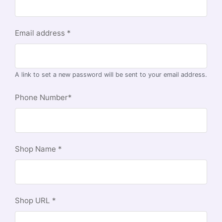
Email address
*
A link to set a new password will be sent to your email address.
Phone Number
*
Shop Name
*
Shop URL
*