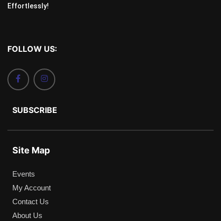
Effortlessly!
FOLLOW US:
SUBSCRIBE
Site Map
Events
My Account
Contact Us
About Us