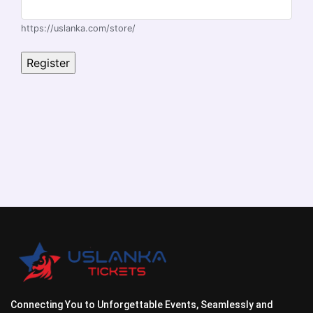
https://uslanka.com/store/
Connecting You to Unforgettable Events, Seamlessly and