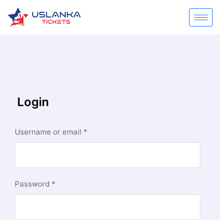
Login
Username or email
*
Password
*