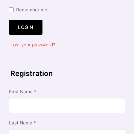
Remember me
LOGIN
Lost your password?
Registration
First Name
*
Last Name
*