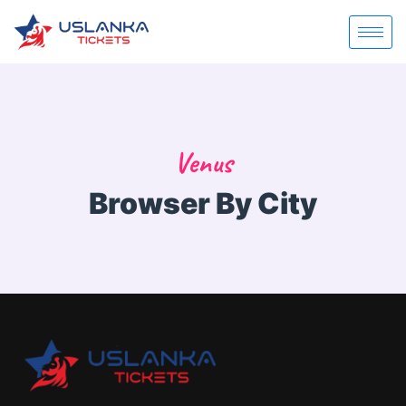
Venus
Browser By City