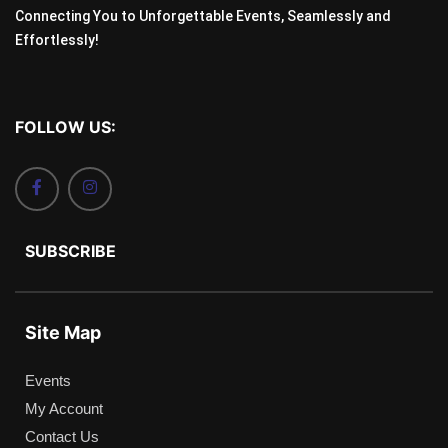
Connecting You to Unforgettable Events, Seamlessly and
Effortlessly!
FOLLOW US:
SUBSCRIBE
Site Map
Events
My Account
Contact Us