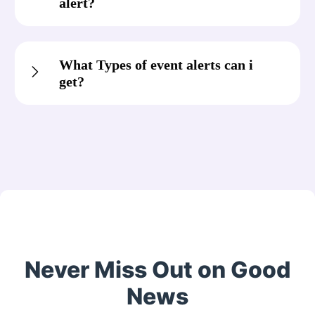
alert?
What Types of event alerts can i
get?
Never Miss Out on Good
News