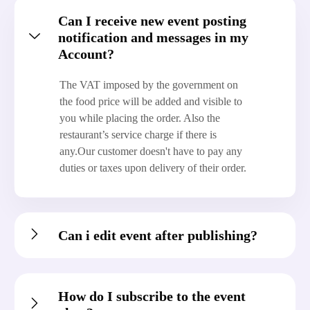
Can I receive new event posting
notification and messages in my
Account?
The VAT imposed by the government on
the food price will be added and visible to
you while placing the order. Also the
restaurant’s service charge if there is
any.Our customer doesn't have to pay any
duties or taxes upon delivery of their order.
Can i edit event after publishing?
How do I subscribe to the event