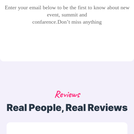
Enter your email below to be the first to know about new
event, summit and
confarence.Don’t miss anything
Reviews
Real People, Real Reviews