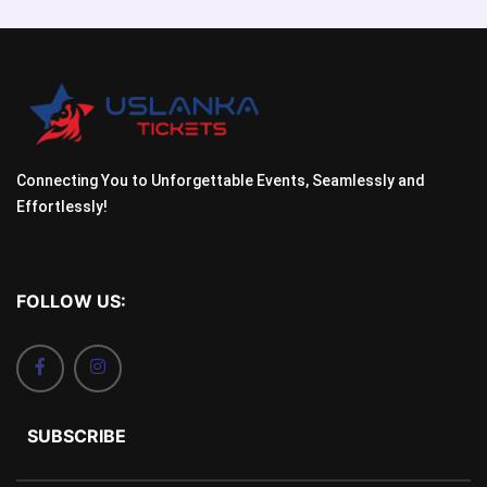
Connecting You to Unforgettable Events, Seamlessly and
Effortlessly!
FOLLOW US:
SUBSCRIBE