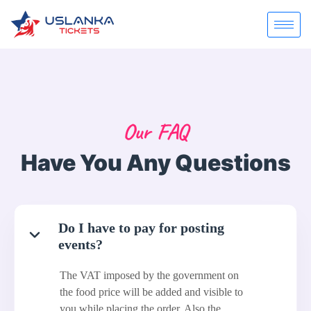
Our FAQ
Have You Any Questions
Do I have to pay for posting
events?
The VAT imposed by the government on
the food price will be added and visible to
you while placing the order. Also the