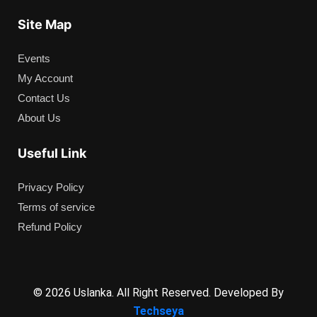
Site Map
Events
My Account
Contact Us
About Us
Useful Link
Privacy Policy
Terms of service
Refund Policy
© 2026 Uslanka. All Right Reserved. Developed By
Techseya