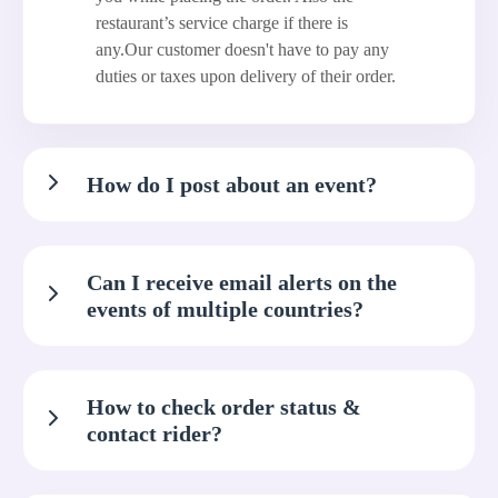
restaurant’s service charge if there is
any.Our customer doesn't have to pay any
duties or taxes upon delivery of their order.
How do I post about an event?
Can I receive email alerts on the
events of multiple countries?
How to check order status &
contact rider?