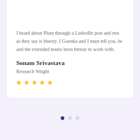
I heard about Plum through a LinkedIn post and rest
as they say is history. I Goenka and I must tell you, he
and the extended teams been breeze to work with.
Sonam Srivastava
Research Wright